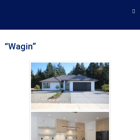
“Wagin”