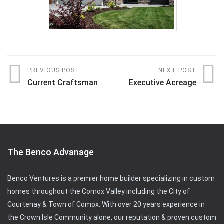
PREVIOUS POST
NEXT POST
Current Craftsman
Executive Acreage
The Benco Advanage
Benco Ventures is a premier home builder specializing in custom
homes throughout the Comox Valley including the City of
Courtenay & Town of Comox. With over 20 years experience in
the Crown Isle Community alone, our reputation & proven custom