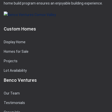
home build program ensures an enjoyable building experience.
Custom Homes
Display Home
Homes for Sale
Projects
Lot Availability
Benco Ventures
Our Team
Testimonials