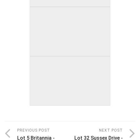
PREVIOUS POST
NEXT POST
Lot 5 Britannia -
Lot 32 Sussex Drive -