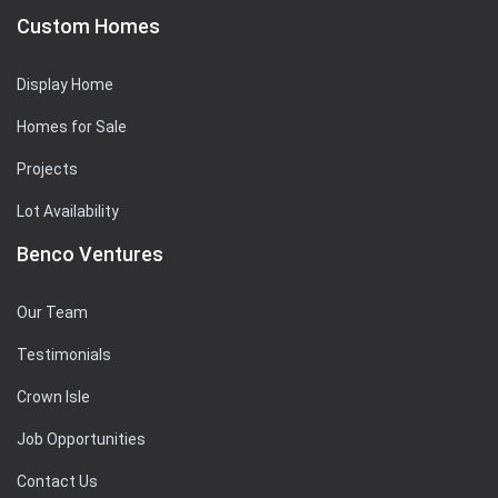
Custom Homes
Display Home
Homes for Sale
Projects
Lot Availability
Benco Ventures
Our Team
Testimonials
Crown Isle
Job Opportunities
Contact Us