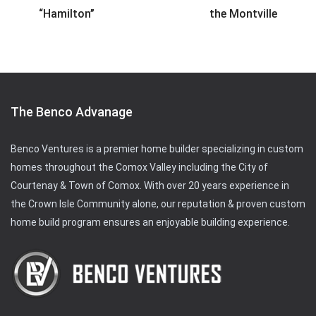
“Hamilton”
the Montville
The Benco Advanage
Benco Ventures is a premier home builder specializing in custom
homes throughout the Comox Valley including the City of
Courtenay & Town of Comox. With over 20 years experience in
the Crown Isle Community alone, our reputation & proven custom
home build program ensures an enjoyable building experience.