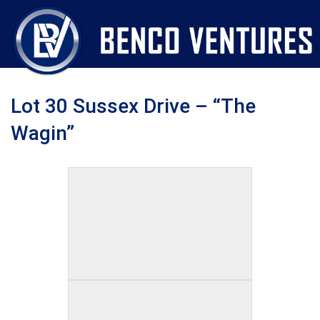
Lot 30 Sussex Drive – “The
Wagin”