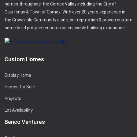
homes throughout the Comox Valley including the City of
Courtenay & Town of Comox. With over 20 years experience in
the Crown Isle Community alone, our reputation & proven custom
home build program ensures an enjoyable building experience.
Custom Homes
Display Home
Homes for Sale
Projects
Lot Availability
Benco Ventures