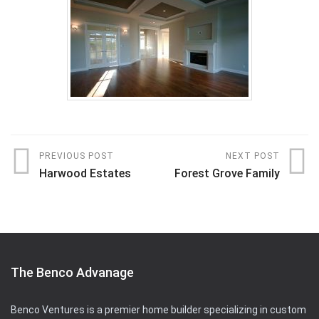
PREVIOUS POST
NEXT POST
Harwood Estates
Forest Grove Family
The Benco Advanage
Benco Ventures is a premier home builder specializing in custom