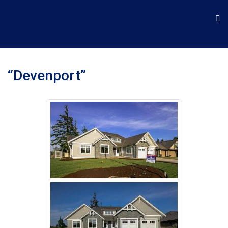
“Devenport”