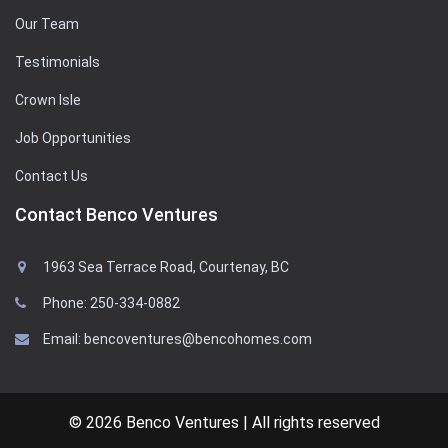
Our Team
Testimonials
Crown Isle
Job Opportunities
Contact Us
Contact Benco Ventures
1963 Sea Terrace Road, Courtenay, BC
Phone: 250-334-0882
Email: bencoventures@bencohomes.com
© 2026 Benco Ventures | All rights reserved