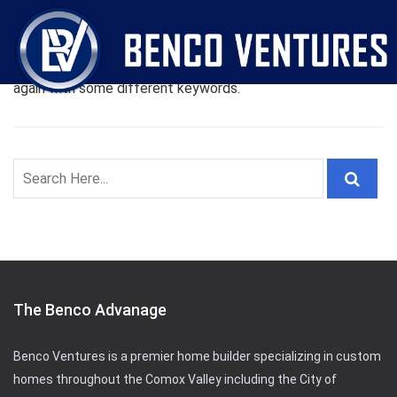
Oops! Nothing Found
Sorry! but nothing matched your search terms. Please try
again with some different keywords.
The Benco Advanage
Benco Ventures is a premier home builder specializing in custom
homes throughout the Comox Valley including the City of