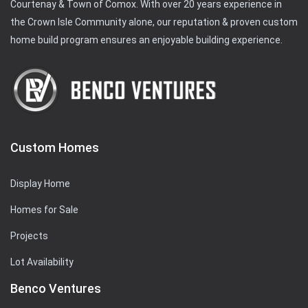
Courtenay & Town of Comox. With over 20 years experience in
the Crown Isle Community alone, our reputation & proven custom
home build program ensures an enjoyable building experience.
Custom Homes
Display Home
Homes for Sale
Projects
Lot Availability
Benco Ventures